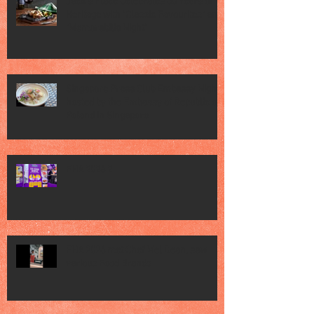
Jack’s Place Celebrates 60 Years of
Heritage with "Classic Favourites" and
"Memorabilia Night"
Singapore Press Club Embassy Night
hosted by the Embassy of Republic of
Poland in Singapore
FHA 2026 2
FHA 2026 met Chef Mel Dean, saw
various Food Brands