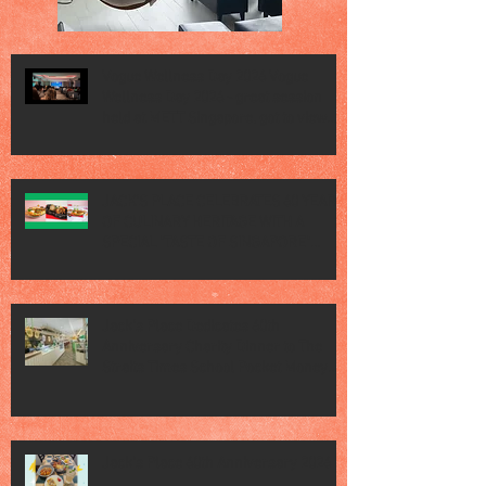
Vogue Wellness Day 2026 Vogue
Wellness Day 2026 - great session
held at METT Singapore, got to view
Athletes, medical practitioners,
leading researchers and more who
gathered for Vogue Singapore’s ina
JACK’S PLACE CELEBRATES 60 YEARS
OF CULINARY HERITAGE WITH A
SPECIAL "TASTE OF SINGAPORE"
SELECTION
Jack’s Place Dedicates 60th
Anniversary Charity Dinner to The
Straits Times School Pocket Money
Fund
Jack's Place 60th Anniversary 2026