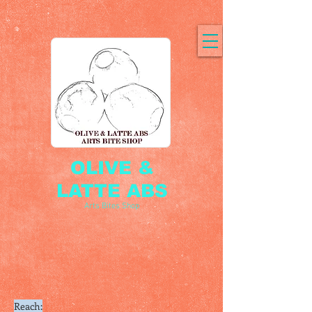
OLIVE &
LATTE ABS
Arts Bites Shop
Reach: