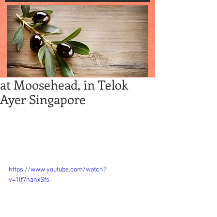
at Moosehead, in Telok
Ayer Singapore
Moosehead -- Cozy eatery for burgers, 
fries and drinks at Telok Ayer precinct, in 
Singapore and good hangout with pals 
and buddies.  Happy hours w beers and 
more are pretty much all day.
https://www.youtube.com/watch?
v=1lf7nanxSfs