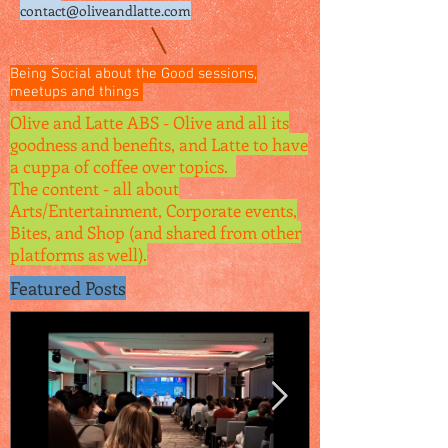
contact@oliveandlatte.
com
Being Social about the Good sessions,
meetups and things
Olive and Latte ABS - Olive and all its
goodness and benefits, and Latte to have
a cuppa of coffee over topics.
The content - all about
Arts/Entertainment, Corporate events,
Bites, and Shop (and shared from other
platforms as well).
Featured Posts