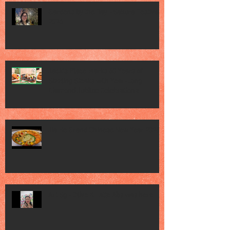
Gardens by the Bay - Sakura Festival
2026
Jack’s Place Marks 60 Years of
Sizzling Steaks with Year-Long
Diamond Jubilee Celebrations
Jia He Grand Chinese New Year 2026
Art Sg - Olive & Latte Abs was here