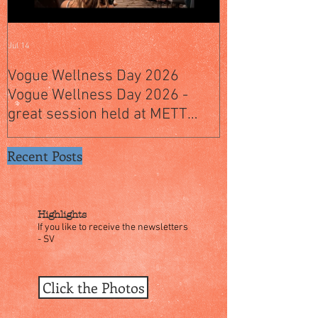
Jul 14
Jul 4
Vogue Wellness Day 2026
JACK’S PLACE
Vogue Wellness Day 2026 -
YEARS OF CUL
great session held at METT
WITH A SPECI
Singapore, got to view Athletes,
SINGAPORE" S
medical practitioners, leading
Recent Posts
researchers and more who
gathered for Vogue Singapore’s
ina
Highlights
If you like to receive the newsletters
- SV
Click the Photos