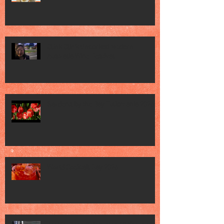
Clink Clink Uncorked Modern
Australia Wine Festival
Gardens by the Bay Tulipmania 2026
World Cocktail Day 2026