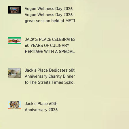
Vogue Wellness Day 2026
Vogue Wellness Day 2026 -
great session held at METT
Singapore, got to view
Athletes, medical
practitioners, leading
JACK’S PLACE CELEBRATES
researchers and more who
60 YEARS OF CULINARY
gathered for Vogue
HERITAGE WITH A SPECIAL
Singapore’s ina
"TASTE OF SINGAPORE"
SELECTION
Jack’s Place Dedicates 60th
Anniversary Charity Dinner
to The Straits Times School
Pocket Money Fund
Jack's Place 60th
Anniversary 2026