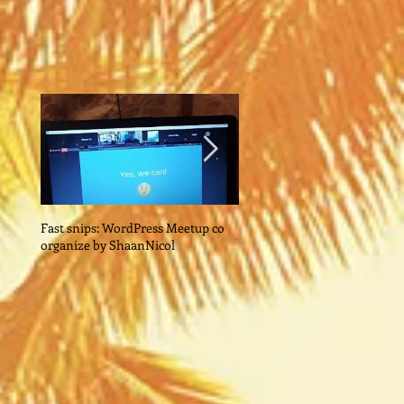
Fast snips: WordPress Meetup co
Quick Snips: Dr John Ng:
organize by ShaanNicol
Reinventing Your Business I
Post-Covid World