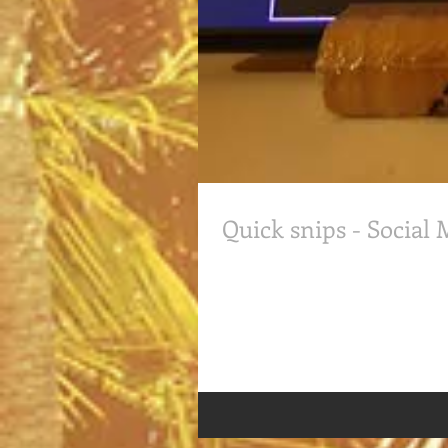
Quick snips - Social
Quick snips: Social Media while S
Senior Client Partner, had discuss o