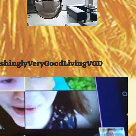
shinglyVeryGoodLivingVGD