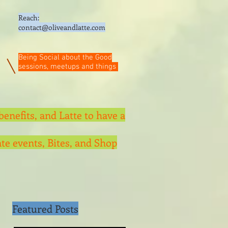
Reach:
contact@oliveandlatte.
com
Being Social about the Good
sessions, meetups and things
benefits, and Latte to have a
te events, Bites, and Shop
Featured Posts