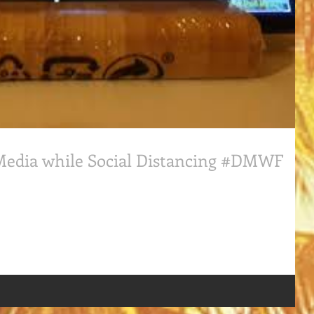
 Media while Social Distancing #DMWF
ocial Distancing #DigitalMarketingWorldForum where #WillBonaddio ,
n...