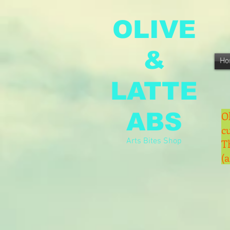
OLIVE
&
Ho
LATTE
ABS
O
c
Arts Bites Shop
T
(