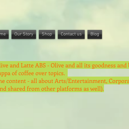
me
Our Story
Shop
Contact us
Blog
live and Latte ABS - Olive and all its goodness and 
uppa of coffee over topics.
he content - all about Arts/Entertainment, Corpora
and shared from other platforms as well).