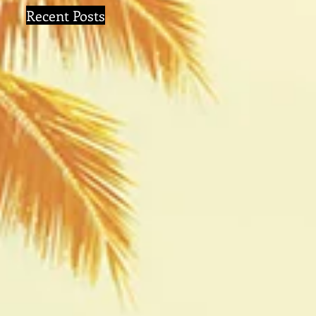
Recent Posts