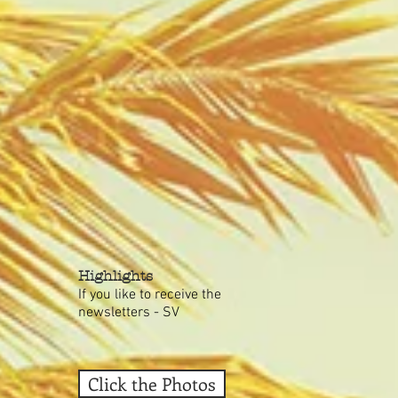
Highlights
If you like to receive the
newsletters - SV
Click the Photos