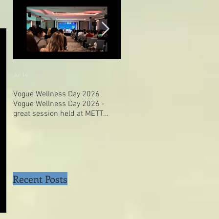
Jul 14
Jul 4
Vogue Wellness Day 2026
JACK’S PLACE CELEBRATES 
Vogue Wellness Day 2026 -
YEARS OF CULINARY HERITA
great session held at METT
WITH A SPECIAL "TASTE OF
Singapore, got to view Athletes,
SINGAPORE" SELECTION
medical practitioners, leading
researchers and more who
gathered for Vogue Singapore’s
ina
Recent Posts