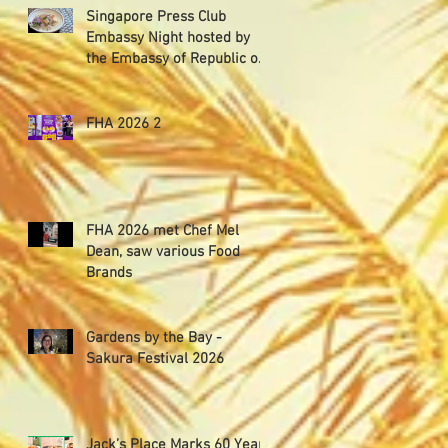
Singapore Press Club
Embassy Night hosted by
the Embassy of Republic of
Poland in Singapore
FHA 2026 2
FHA 2026 met Chef Mel
Dean, saw various Food
Brands
Gardens by the Bay -
Sakura Festival 2026
Jack’s Place Marks 60 Years