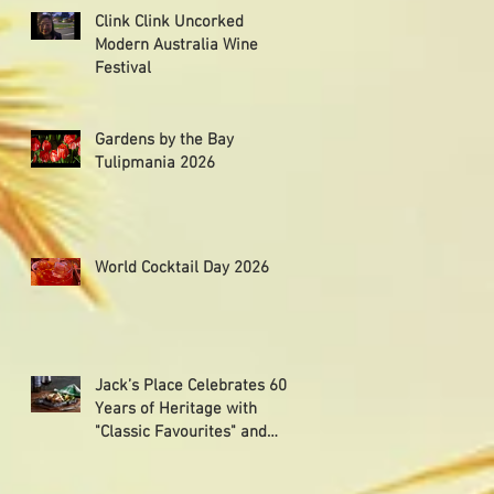
Clink Clink Uncorked
Modern Australia Wine
Festival
Gardens by the Bay
Tulipmania 2026
World Cocktail Day 2026
Jack’s Place Celebrates 60
Years of Heritage with
"Classic Favourites" and
"Memorabilia Night"