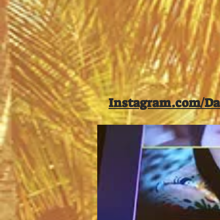
Instagram.com/Da