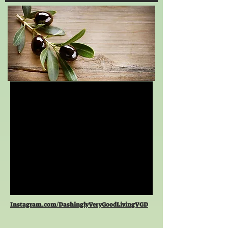
Instagram.com/DashinglyVeryGoodLivingVGD