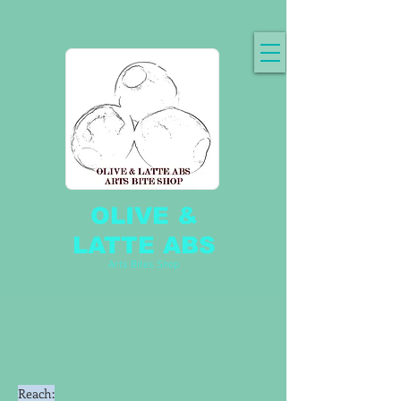
OLIVE &
LATTE ABS
Arts Bites Shop
Reach: