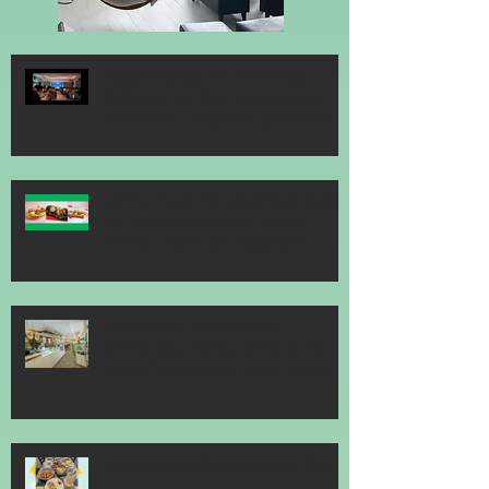
Vogue Wellness Day 2026 Vogue
Wellness Day 2026 - great session
held at METT Singapore, got to view
Athletes, medical practitioners,
leading researchers and more who
gathered for Vogue Singapore’s ina
JACK’S PLACE CELEBRATES 60 YEARS
OF CULINARY HERITAGE WITH A
SPECIAL "TASTE OF SINGAPORE"
SELECTION
Jack’s Place Dedicates 60th
Anniversary Charity Dinner to The
Straits Times School Pocket Money
Fund
Jack's Place 60th Anniversary 2026