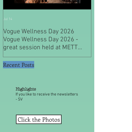
Jul 14
Jul 4
Vogue Wellness Day 2026
JACK’S PLACE
Vogue Wellness Day 2026 -
YEARS OF CUL
great session held at METT
WITH A SPECI
Singapore, got to view Athletes,
SINGAPORE" S
medical practitioners, leading
Recent Posts
researchers and more who
gathered for Vogue Singapore’s
ina
Highlights
If you like to receive the newsletters
- SV
Click the Photos