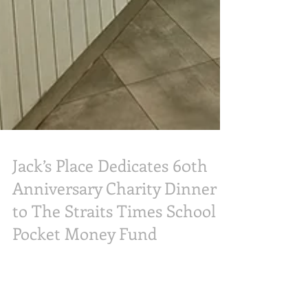
Jack’s Place Dedicates 60th
Anniversary Charity Dinner
to The Straits Times School
Pocket Money Fund
Popular homegrown steakhouse chain Jack’s