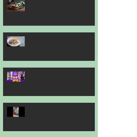
Jack’s Place Celebrates 60 Years of
Heritage with "Classic Favourites" and
"Memorabilia Night"
Singapore Press Club Embassy Night
hosted by the Embassy of Republic of
Poland in Singapore
FHA 2026 2
FHA 2026 met Chef Mel Dean, saw
various Food Brands