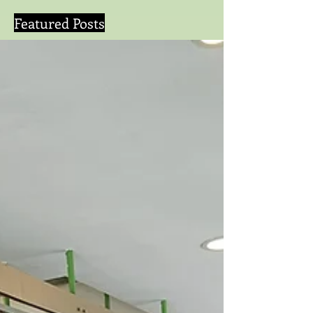
Featured Posts