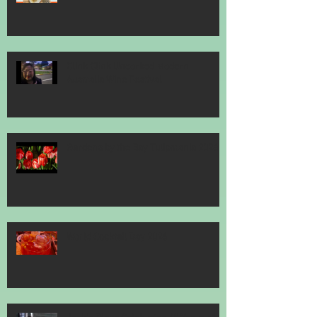
Clink Clink Uncorked Modern
Australia Wine Festival
Gardens by the Bay Tulipmania 2026
World Cocktail Day 2026