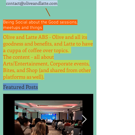
contact@oliveandlatte.
com
Being Social about the Good sessions,
meetups and things
Olive and Latte ABS - Olive and all its
goodness and benefits, and Latte to have
a cuppa of coffee over topics.
The content - all about
Arts/Entertainment, Corporate events,
Bites, and Shop (and shared from other
platforms as well).
Featured Posts