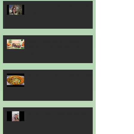
Gardens by the Bay - Sakura Festival
2026
Jack’s Place Marks 60 Years of
Sizzling Steaks with Year-Long
Diamond Jubilee Celebrations
Jia He Grand Chinese New Year 2026
Art Sg - Olive & Latte Abs was here