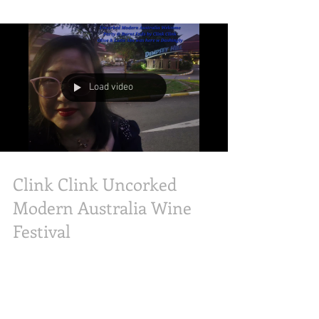
Aurora, DJs from Hao 963fm, ShinMin’s Andrew,
Baking Tai Tai, Gourmet Living Sg, KeanMono,
and JarylZhang made it an unforgettable
milestone event! Olive and Latte-Abs was here
to capture the celebration as diners revisited
timeless, nostalgic classics like the iconic Jack’s
Special Steak topped with white asparagus and
black mushroom sauce, alongside the succulent
Load video
Jack’s Spring Chic
Clink Clink Uncorked
Modern Australia Wine
Festival
What an unforgettable night! We are coming to
you from the Uncorked Modern Australia Wine