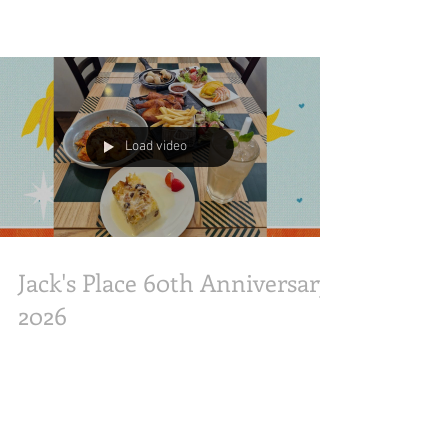
Place has announced a charitable collaboration
with The Straits Times School Pocket Money
Fund in celebration of its milestone 60th
anniversary. Managed by parent company JP
Pepperdine Group, Jack’s Place will host a
fundraising dinner on Friday, 31 July 2026, at its
Bras Basah Complex outlet, aiming to raise
$10,000 to support children and youth from low-
income families. Tickets for the event are priced
Load video
at $100 nett per person. In li
Jack's Place 60th Anniversary
2026
Celebrating Jack’s Place 60th Anniversary Media
Session with special guests like Anna Lim and