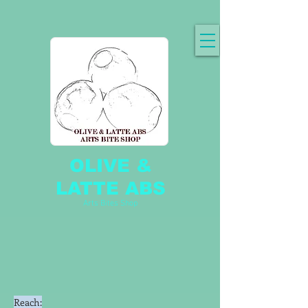
OLIVE &
LATTE ABS
Arts Bites Shop
Reach: