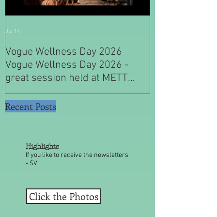
Jul 14
Jul 4
Vogue Wellness Day 2026
JACK’S PLACE
Vogue Wellness Day 2026 -
YEARS OF CUL
great session held at METT
WITH A SPECI
Singapore, got to view Athletes,
SINGAPORE" S
medical practitioners, leading
Recent Posts
researchers and more who
gathered for Vogue Singapore’s
ina
Highlights
If you like to receive the newsletters
- SV
Click the Photos