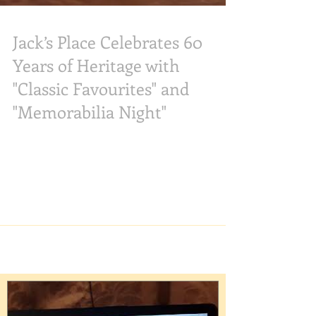
Jack’s Place Celebrates 60
Years of Heritage with
"Classic Favourites" and
"Memorabilia Night"
As Jack’s Place enters the next phase of its 60th
anniversary, the home-grown steakhouse is
shifting its focus toward celebrating heritage
and showcasing classic flavours throughout May
and June 2026. Following the success of the
March-April "Surf & Turf Classics" promotion
menu, the restaurant is set to celebrate its
“Classic Favourites” in theMay-June promotion
menu, alongside a community-driven
"Memorabilia Night" taking place on Tuesday