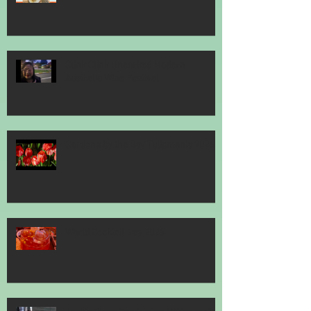
Clink Clink Uncorked Modern
Australia Wine Festival
Gardens by the Bay Tulipmania 2026
World Cocktail Day 2026