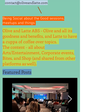
contact@oliveandlatte.
com
Being Social about the Good sessions,
meetups and things
Olive and Latte ABS - Olive and all its
goodness and benefits, and Latte to have
a cuppa of coffee over topics.
The content - all about
Arts/Entertainment, Corporate events,
Bites, and Shop (and shared from other
platforms as well).
Featured Posts