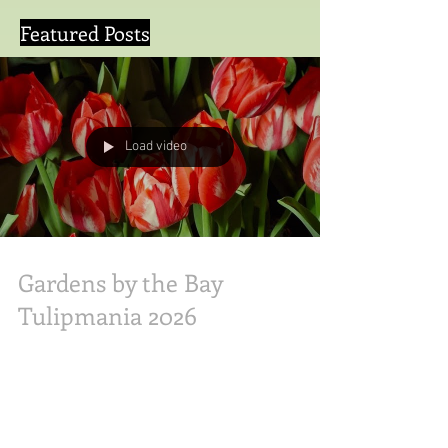
Featured Posts
Load video
Gardens by the Bay
Tulipmania 2026
Gardens by the Bay Tulipmania 2026 Olive &
Latte Abs was here. Experience a floral
masterpiece as Tulipmania returns for its 12th
year! 🌷 Walk through the Rijksmuseum and Van
Gogh’s Starry Night—all made of blooms and