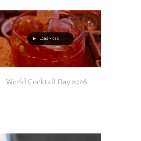
#tulips. From historic windmills to Delftware
icons, it’s a vibrant slice of the Netherlands. Art
meets nature in our most creative showcase yet.
✨ ​#Tulipmania2026 #GardensByTheBay
#DutchArt #Holland #SgExplorer
Load video
#attractionstravelmoments
#OliveandLatteFamily
World Cocktail Day 2026
internationalcocktailday #WorldCocktailDay
various 13 May with Yao Lu Founder Union
Trading Co x Moga, Koma Bar Sake cocktail
"Sawayaka", "StaroftheShow" with Sharon's
friend, met mixologist June Baek & Chef Justin
Hammond at #HeinekenSg After-work Beer
Pairings Beertails Michelada, Soju cocktail