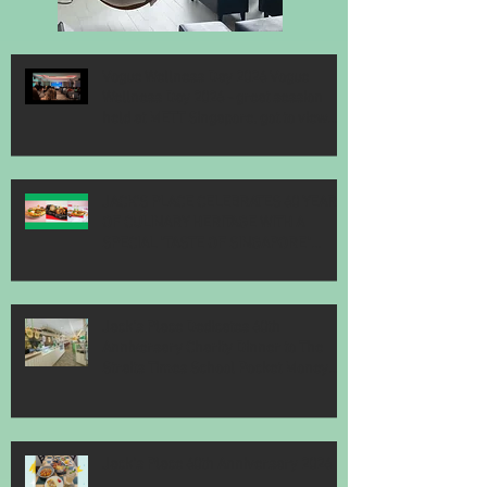
Vogue Wellness Day 2026 Vogue
Wellness Day 2026 - great session
held at METT Singapore, got to view
Athletes, medical practitioners,
leading researchers and more who
gathered for Vogue Singapore’s ina
JACK’S PLACE CELEBRATES 60 YEARS
OF CULINARY HERITAGE WITH A
SPECIAL "TASTE OF SINGAPORE"
SELECTION
Jack’s Place Dedicates 60th
Anniversary Charity Dinner to The
Straits Times School Pocket Money
Fund
Jack's Place 60th Anniversary 2026