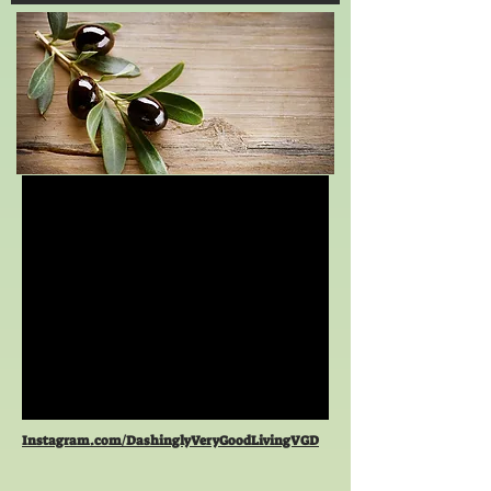
Instagram.com/DashinglyVeryGoodLivingVGD