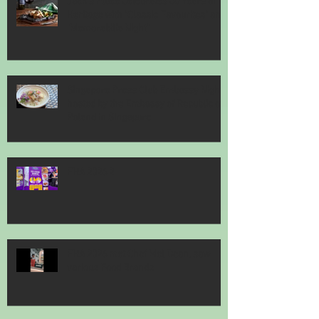
Jack’s Place Celebrates 60 Years of
Heritage with "Classic Favourites" and
"Memorabilia Night"
Singapore Press Club Embassy Night
hosted by the Embassy of Republic of
Poland in Singapore
FHA 2026 2
FHA 2026 met Chef Mel Dean, saw
various Food Brands