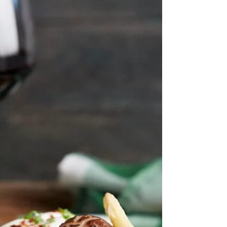
#Oliveandlatteabs . Was at Firangi (had an
almost Sapphire), Hopscotch, Dallas (Latte/Dry)
Martini, Cosmopolitan & Mojito Lenoir,
Warehouse Hotel, Fairmont, Dal Komm,
Christina's Neg