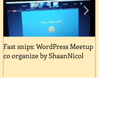
nights at selected outlets. Comme
Fast snips: WordPress Meetup
Quick Snips: 
co organize by ShaanNicol
Reinventing Y
A Post-Covid 
Recent Posts