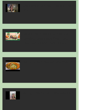
Gardens by the Bay - Sakura Festival
2026
Jack’s Place Marks 60 Years of
Sizzling Steaks with Year-Long
Diamond Jubilee Celebrations
Jia He Grand Chinese New Year 2026
Art Sg - Olive & Latte Abs was here