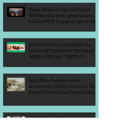
Vogue Wellness Day 2026 Vogue
Wellness Day 2026 - great session
held at METT Singapore, got to view
Athletes, medical practitioners,
leading researchers and more who
gathered for Vogue Singapore’s ina
JACK’S PLACE CELEBRATES 60
YEARS OF CULINARY HERITAGE
WITH A SPECIAL "TASTE OF
SINGAPORE" SELECTION
Jack’s Place Dedicates 60th
Anniversary Charity Dinner to The
Straits Times School Pocket Money
Fund
Jack's Place 60th Anniversary 2026