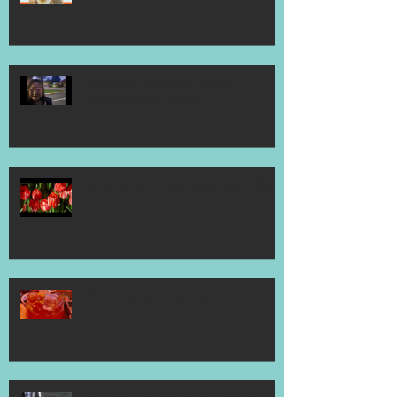
Clink Clink Uncorked Modern
Australia Wine Festival
Gardens by the Bay Tulipmania 2026
World Cocktail Day 2026