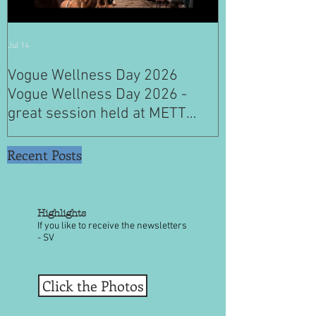
Jul 14
Jul 4
Vogue Wellness Day 2026
JACK’S PLACE
Vogue Wellness Day 2026 -
YEARS OF CUL
great session held at METT
WITH A SPECI
Singapore, got to view Athletes,
SINGAPORE" S
medical practitioners, leading
Recent Posts
researchers and more who
gathered for Vogue Singapore’s
ina
Highlights
If you like to receive the newsletters
- SV
Click the Photos