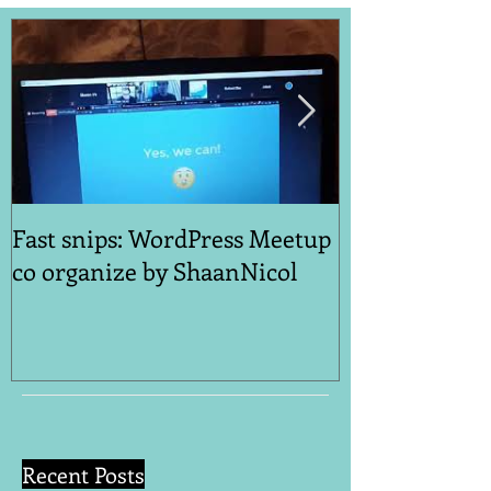
Fast snips: WordPress Meetup
Quick Snips: 
co organize by ShaanNicol
Reinventing Y
A Post-Covid 
Recent Posts