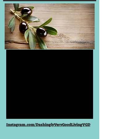
Instagram.com/DashinglyVeryGoodLivingVGD