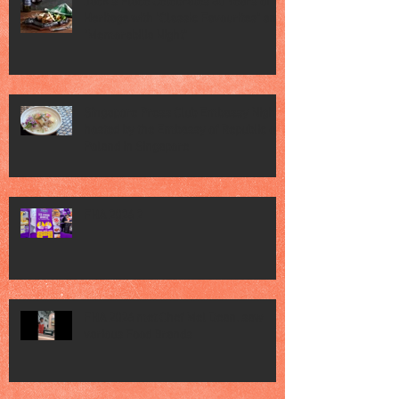
Jack’s Place Celebrates 60 Years of
Heritage with "Classic Favourites" and
"Memorabilia Night"
Singapore Press Club Embassy Night
hosted by the Embassy of Republic of
Poland in Singapore
FHA 2026 2
FHA 2026 met Chef Mel Dean, saw
various Food Brands