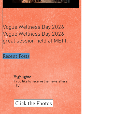
Jul 14
Jul 4
Vogue Wellness Day 2026
JACK’S PLACE
Vogue Wellness Day 2026 -
YEARS OF CUL
great session held at METT
WITH A SPECI
Singapore, got to view Athletes,
SINGAPORE" S
medical practitioners, leading
Recent Posts
researchers and more who
gathered for Vogue Singapore’s
ina
Highlights
If you like to receive the newsletters
- SV
Click the Photos