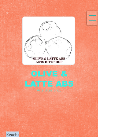
OLIVE &
LATTE ABS
Arts Bites Shop
Reach: