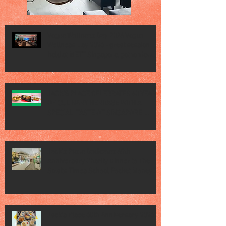
Vogue Wellness Day 2026 Vogue
Wellness Day 2026 - great session
held at METT Singapore, got to view
Athletes, medical practitioners,
leading researchers and more who
gathered for Vogue Singapore’s ina
JACK’S PLACE CELEBRATES 60 YEARS
OF CULINARY HERITAGE WITH A
SPECIAL "TASTE OF SINGAPORE"
SELECTION
Jack’s Place Dedicates 60th
Anniversary Charity Dinner to The
Straits Times School Pocket Money
Fund
Jack's Place 60th Anniversary 2026