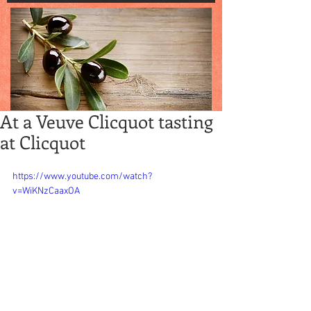
At a Veuve Clicquot tasting
at Clicquot
https://www.youtube.com/watch?
v=WiKNzCaaxOA
One of our fav 