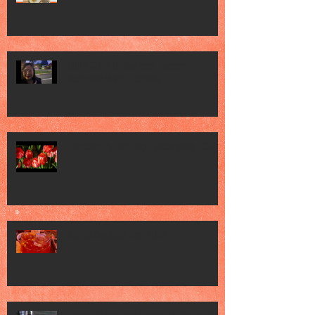
Clink Clink Uncorked Modern
Australia Wine Festival
Gardens by the Bay Tulipmania 2026
World Cocktail Day 2026