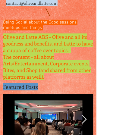
contact@oliveandlatte.
com
Being Social about the Good sessions,
meetups and things
Olive and Latte ABS - Olive and all its
goodness and benefits, and Latte to have
a cuppa of coffee over topics.
The content - all about
Arts/Entertainment, Corporate events,
Bites, and Shop (and shared from other
platforms as well).
Featured Posts