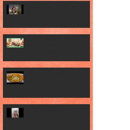
Gardens by the Bay - Sakura Festival
2026
Jack’s Place Marks 60 Years of
Sizzling Steaks with Year-Long
Diamond Jubilee Celebrations
Jia He Grand Chinese New Year 2026
Art Sg - Olive & Latte Abs was here