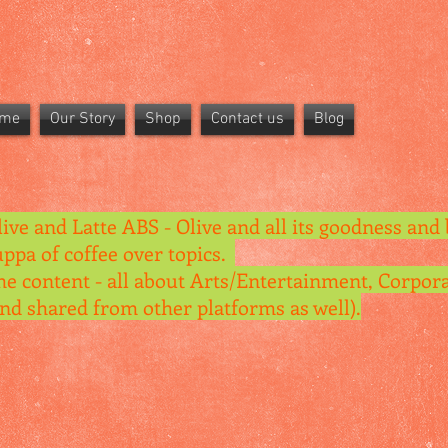
me
Our Story
Shop
Contact us
Blog
live and Latte ABS - Olive and all its goodness and 
uppa of coffee over topics.
he content - all about Arts/Entertainment, Corpora
and shared from other platforms as well).