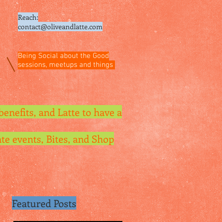
Reach:
contact@oliveandlatte.
com
Being Social about the Good
sessions, meetups and things
benefits, and Latte to have a
te events, Bites, and Shop
Featured Posts