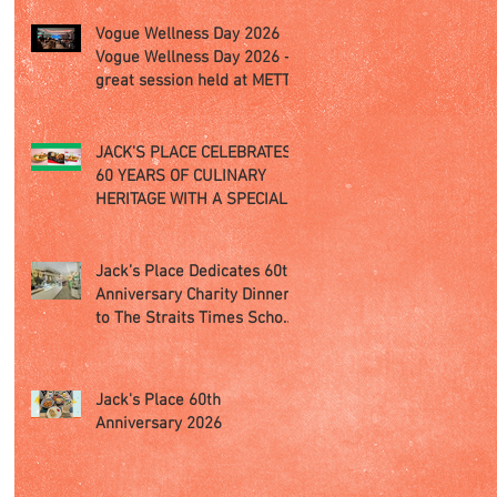
Vogue Wellness Day 2026
Vogue Wellness Day 2026 -
great session held at METT
Singapore, got to view
Athletes, medical
practitioners, leading
JACK’S PLACE CELEBRATES
researchers and more who
60 YEARS OF CULINARY
gathered for Vogue
HERITAGE WITH A SPECIAL
Singapore’s ina
"TASTE OF SINGAPORE"
SELECTION
Jack’s Place Dedicates 60th
Anniversary Charity Dinner
to The Straits Times School
Pocket Money Fund
Jack's Place 60th
Anniversary 2026