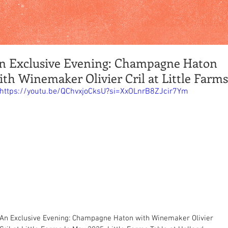
n Exclusive Evening: Champagne Haton
ith Winemaker Olivier Cril at Little Farms
https://youtu.be/QChvxjoCksU?si=XxOLnrB8ZJcir7Ym
An Exclusive Evening: Champagne Haton with Winemaker Olivier 