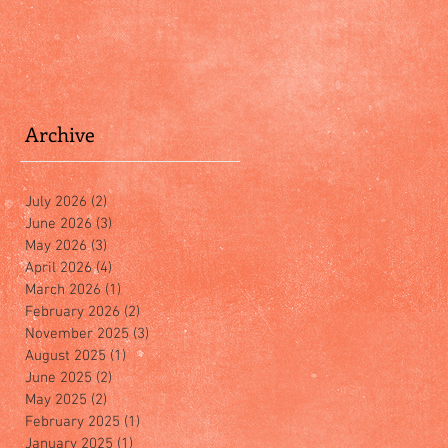
Archive
July 2026
(2)
2 posts
June 2026
(3)
3 posts
May 2026
(3)
3 posts
April 2026
(4)
4 posts
March 2026
(1)
1 post
February 2026
(2)
2 posts
November 2025
(3)
3 posts
August 2025
(1)
1 post
June 2025
(2)
2 posts
May 2025
(2)
2 posts
February 2025
(1)
1 post
January 2025
(1)
1 post