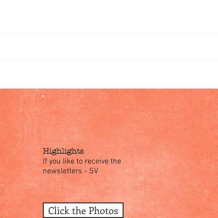
omments
Write a comment...
Highlights
If you like to receive the
newsletters - SV
Click the Photos