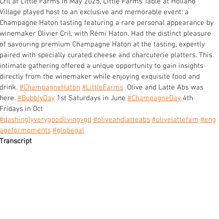
Cril at Little Farms In May 2025, Little Farms Table at Holland 
Village played host to an exclusive and memorable event: a 
Champagne Haton tasting featuring a rare personal appearance by 
winemaker Olivier Cril, with Rémi Haton. Had the distinct pleasure 
of savouring premium Champagne Haton at the tasting, expertly 
paired with specially curated cheese and charcuterie platters. This 
intimate gathering offered a unique opportunity to gain insights 
directly from the winemaker while enjoying exquisite food and 
drink. 
#ChampagneHaton
#LittleFarms
  Olive and Latte Abs was 
here. 
#BubblyDay
 1st Saturdays in June 
#ChampagneDay
 4th 
Fridays in Oct 
#dashinglyverygoodlivingvgd
#oliveandlatteabs
#olivelattefam
#eng
ageformoments
#globegal
Transcript