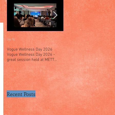
Jul 14
Jul 4
Vogue Wellness Day 2026
JACK’S PLACE CELEBRATES 
Vogue Wellness Day 2026 -
YEARS OF CULINARY HERITA
great session held at METT
WITH A SPECIAL "TASTE OF
Singapore, got to view Athletes,
SINGAPORE" SELECTION
medical practitioners, leading
researchers and more who
gathered for Vogue Singapore’s
ina
Recent Posts