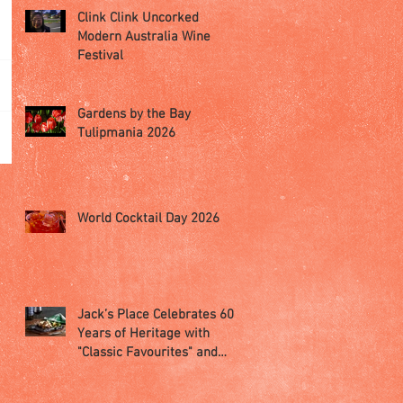
Clink Clink Uncorked
Modern Australia Wine
Festival
Gardens by the Bay
Tulipmania 2026
World Cocktail Day 2026
Jack’s Place Celebrates 60
Years of Heritage with
"Classic Favourites" and
"Memorabilia Night"