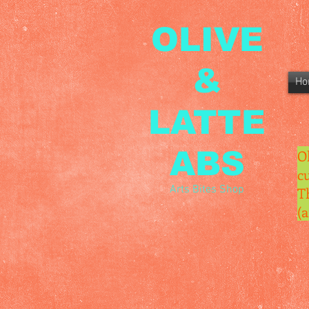
OLIVE
&
Ho
LATTE
ABS
O
c
Arts Bites Shop
T
(