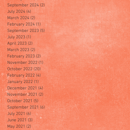
September 2024
(2)
2 posts
July 2024
(4)
4 posts
March 2024
(2)
2 posts
February 2024
(1)
1 post
September 2023
(5)
5 posts
July 2023
(1)
1 post
April 2023
(2)
2 posts
March 2023
(2)
2 posts
February 2023
(2)
2 posts
November 2022
(1)
1 post
October 2022
(20)
20 posts
February 2022
(4)
4 posts
January 2022
(1)
1 post
December 2021
(4)
4 posts
November 2021
(2)
2 posts
October 2021
(5)
5 posts
September 2021
(6)
6 posts
July 2021
(6)
6 posts
June 2021
(3)
3 posts
May 2021
(2)
2 posts