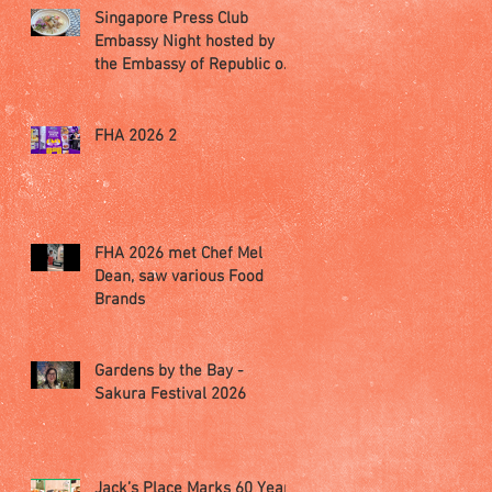
Singapore Press Club
Embassy Night hosted by
the Embassy of Republic of
Poland in Singapore
FHA 2026 2
FHA 2026 met Chef Mel
Dean, saw various Food
Brands
Gardens by the Bay -
Sakura Festival 2026
Jack’s Place Marks 60 Years