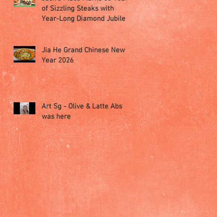
of Sizzling Steaks with
Year-Long Diamond Jubilee
Celebrations
Jia He Grand Chinese New
Year 2026
Art Sg - Olive & Latte Abs
was here