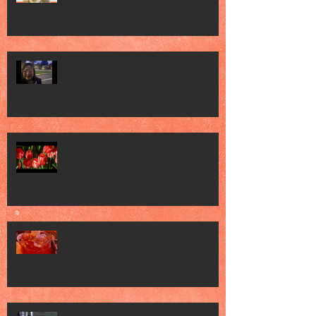
Clink Clink Uncorked Modern
Australia Wine Festival
Gardens by the Bay Tulipmania 2026
World Cocktail Day 2026