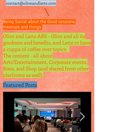
contact@oliveandlatte.
com
Being Social about the Good sessions,
meetups and things
Olive and Latte ABS - Olive and all its
goodness and benefits, and Latte to have
a cuppa of coffee over topics.
The content - all about
Arts/Entertainment, Corporate events,
Bites, and Shop (and shared from other
platforms as well).
Featured Posts