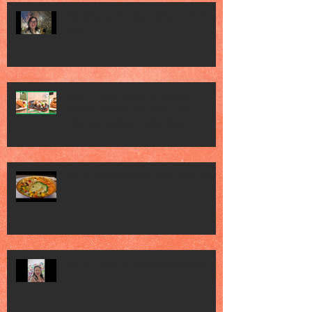
Gardens by the Bay - Sakura Festival
2026
Jack’s Place Marks 60 Years of
Sizzling Steaks with Year-Long
Diamond Jubilee Celebrations
Jia He Grand Chinese New Year 2026
Art Sg - Olive & Latte Abs was here