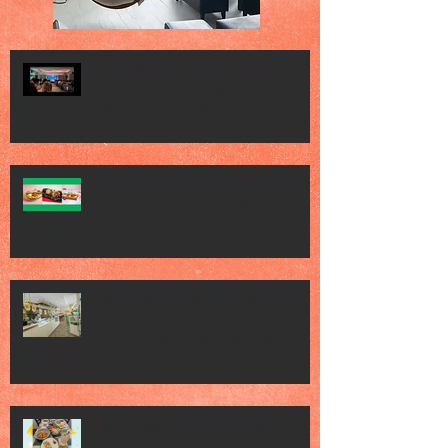
Vogue Wellness Day 2026 Vogue
Wellness Day 2026 - great session
held at METT Singapore, got to view
Athletes, medical practitioners,
leading researchers and more who
gathered for Vogue Singapore’s ina
JACK’S PLACE CELEBRATES 60 YEARS
OF CULINARY HERITAGE WITH A
SPECIAL "TASTE OF SINGAPORE"
SELECTION
Jack’s Place Dedicates 60th
Anniversary Charity Dinner to The
Straits Times School Pocket Money
Fund
Jack's Place 60th Anniversary 2026