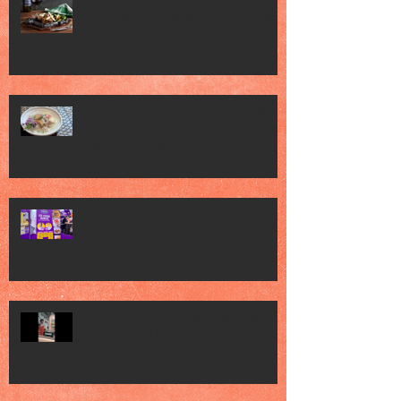
Jack’s Place Celebrates 60 Years of
Heritage with "Classic Favourites" and
"Memorabilia Night"
Singapore Press Club Embassy Night
hosted by the Embassy of Republic of
Poland in Singapore
FHA 2026 2
FHA 2026 met Chef Mel Dean, saw
various Food Brands