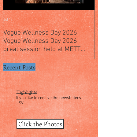
Jul 14
Jul 4
Vogue Wellness Day 2026
JACK’S PLACE
Vogue Wellness Day 2026 -
YEARS OF CUL
great session held at METT
WITH A SPECI
Singapore, got to view Athletes,
SINGAPORE" S
medical practitioners, leading
Recent Posts
researchers and more who
gathered for Vogue Singapore’s
ina
Highlights
If you like to receive the newsletters
- SV
Click the Photos