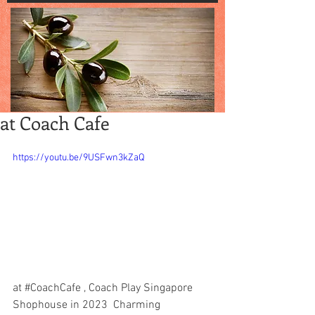
at Coach Cafe
https://youtu.be/9USFwn3kZaQ
at 
#CoachCafe
 , Coach Play Singapore 
Shophouse in 2023  Charming 