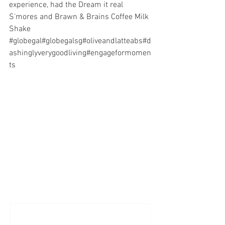
experience, had the Dream it real 
S'mores and Brawn & Brains Coffee Milk 
Shake   
#globegal
#globegalsg
#oliveandlatteabs
#d
ashinglyverygoodliving
#engageformomen
ts
Comments
Write a comment...