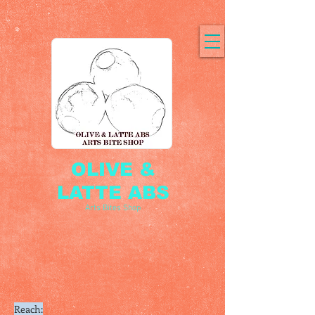
OLIVE &
LATTE ABS
Arts Bites Shop
Reach: