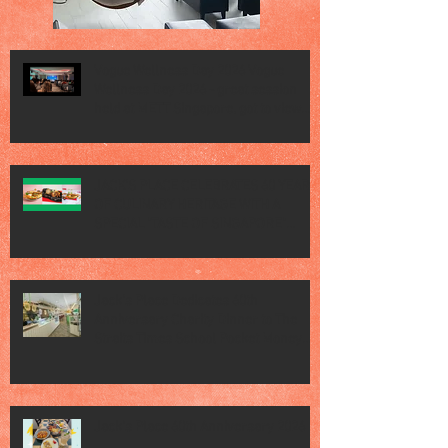
Vogue Wellness Day 2026 Vogue
Wellness Day 2026 - great session
held at METT Singapore, got to view
Athletes, medical practitioners,
leading researchers and more who
gathered for Vogue Singapore’s ina
JACK’S PLACE CELEBRATES 60 YEARS
OF CULINARY HERITAGE WITH A
SPECIAL "TASTE OF SINGAPORE"
SELECTION
Jack’s Place Dedicates 60th
Anniversary Charity Dinner to The
Straits Times School Pocket Money
Fund
Jack's Place 60th Anniversary 2026