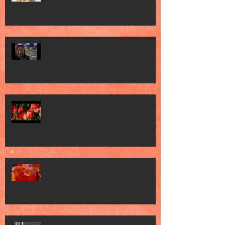
Clink Clink Uncorked Modern
Australia Wine Festival
Gardens by the Bay Tulipmania 2026
World Cocktail Day 2026