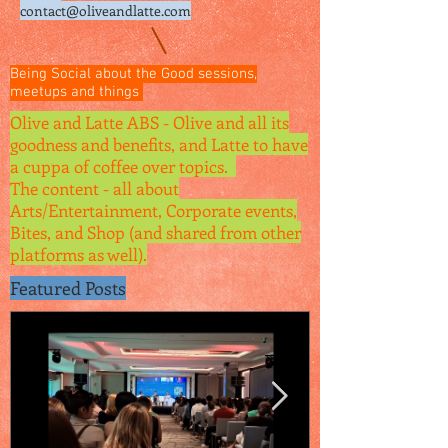
contact@oliveandlatte.
com
Being Social about the Good sessions,
meetups and things
Olive and Latte ABS - Olive and all its
goodness and benefits, and Latte to have
a cuppa of coffee over topics.
The content - all about
Arts/Entertainment, Corporate events,
Bites, and Shop (and shared from other
platforms as well).
Featured Posts