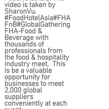
video is taken by 
SharonVu. 
#FoodHotelAsia
#FHA
FnB
#GlobalGathering
FHA-Food & 
Beverage with 
thousands of 
professionals from 
the food & hospitality 
industry meet.  This 
is be a valuable 
opportunity for 
businesses to meet 
2,000 global 
suppliers 
conveniently at each 