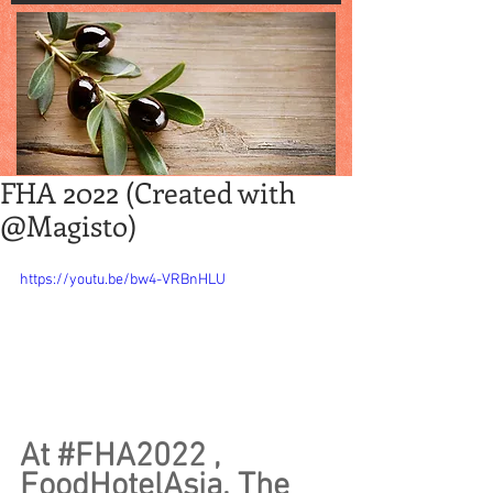
FHA 2022 (Created with
@Magisto)
https://youtu.be/bw4-VRBnHLU
At 
#FHA2022
 , 
FoodHotelAsia. The 