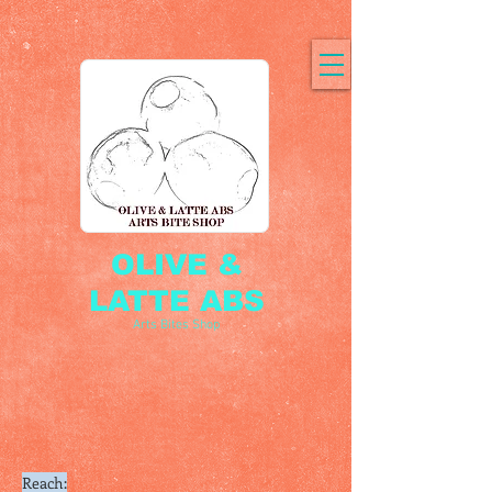
OLIVE &
LATTE ABS
Arts Bites Shop
Reach: