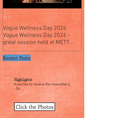
Jul 14
Jul 4
Vogue Wellness Day 2026
JACK’S PLACE
Vogue Wellness Day 2026 -
YEARS OF CUL
great session held at METT
WITH A SPECI
Singapore, got to view Athletes,
SINGAPORE" S
medical practitioners, leading
Recent Posts
researchers and more who
gathered for Vogue Singapore’s
ina
Highlights
If you like to receive the newsletters
- SV
Click the Photos