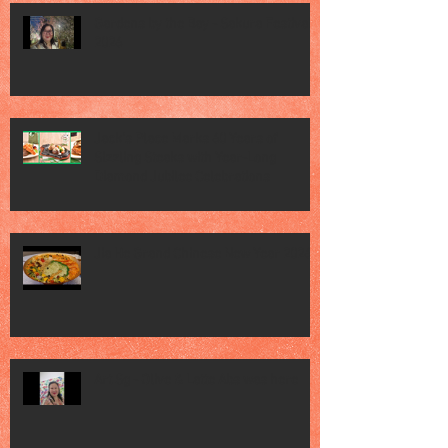
Gardens by the Bay - Sakura Festival
2026
Jack’s Place Marks 60 Years of
Sizzling Steaks with Year-Long
Diamond Jubilee Celebrations
Jia He Grand Chinese New Year 2026
Art Sg - Olive & Latte Abs was here