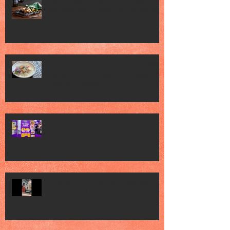
Jack’s Place Celebrates 60 Years of
Heritage with "Classic Favourites" and
"Memorabilia Night"
Singapore Press Club Embassy Night
hosted by the Embassy of Republic of
Poland in Singapore
FHA 2026 2
FHA 2026 met Chef Mel Dean, saw
various Food Brands