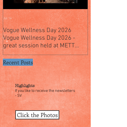
Jul 14
Jul 4
Vogue Wellness Day 2026
JACK’S PLACE
Vogue Wellness Day 2026 -
YEARS OF CUL
great session held at METT
WITH A SPECI
Singapore, got to view Athletes,
SINGAPORE" S
medical practitioners, leading
Recent Posts
researchers and more who
gathered for Vogue Singapore’s
ina
Highlights
If you like to receive the newsletters
- SV
Click the Photos