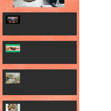
Vogue Wellness Day 2026 Vogue
Wellness Day 2026 - great session
held at METT Singapore, got to view
Athletes, medical practitioners,
leading researchers and more who
gathered for Vogue Singapore’s ina
JACK’S PLACE CELEBRATES 60 YEARS
OF CULINARY HERITAGE WITH A
SPECIAL "TASTE OF SINGAPORE"
SELECTION
Jack’s Place Dedicates 60th
Anniversary Charity Dinner to The
Straits Times School Pocket Money
Fund
Jack's Place 60th Anniversary 2026