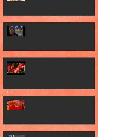
Clink Clink Uncorked Modern
Australia Wine Festival
Gardens by the Bay Tulipmania 2026
World Cocktail Day 2026