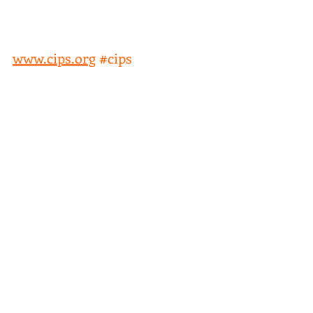
We & What Could We Expect? 
Webinar UNITED KINGDOM 
Date: 08/12/2020 
www.cips.org
#cips
Comments