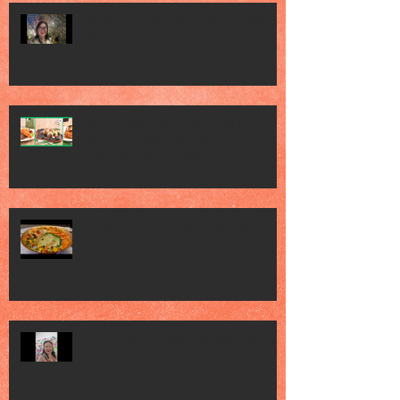
Gardens by the Bay - Sakura Festival
2026
Jack’s Place Marks 60 Years of
Sizzling Steaks with Year-Long
Diamond Jubilee Celebrations
Jia He Grand Chinese New Year 2026
Art Sg - Olive & Latte Abs was here