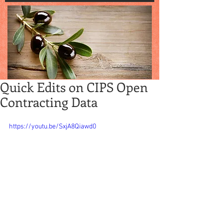
Quick Edits on CIPS Open
Contracting Data
https://youtu.be/SxjA8Qiawd0
Quick Edits on CIPS Open 
Contracting Data: Where Are 