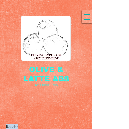
OLIVE &
LATTE ABS
Arts Bites Shop
Reach: