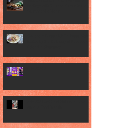
Jack’s Place Celebrates 60 Years of
Heritage with "Classic Favourites" and
"Memorabilia Night"
Singapore Press Club Embassy Night
hosted by the Embassy of Republic of
Poland in Singapore
FHA 2026 2
FHA 2026 met Chef Mel Dean, saw
various Food Brands