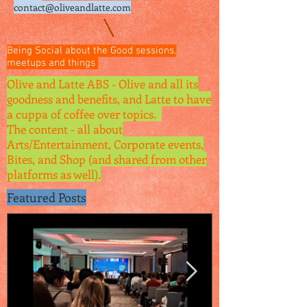
contact@oliveandlatte.
com
Being Social about the Good sessions,
meetups and things
Olive and Latte ABS - Olive and all its
goodness and benefits, and Latte to have
a cuppa of coffee over topics.
The content - all about
Arts/Entertainment, Corporate events,
Bites, and Shop (and shared from other
platforms as well).
Featured Posts