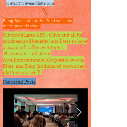
contact@oliveandlatte.
com
Being Social about the Good sessions,
meetups and things
Olive and Latte ABS - Olive and all its
goodness and benefits, and Latte to have
a cuppa of coffee over topics.
The content - all about
Arts/Entertainment, Corporate events,
Bites, and Shop (and shared from other
platforms as well).
Featured Posts