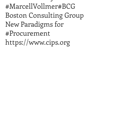
#MarcellVollmer
#BCG
​ 
Boston Consulting Group  
New Paradigms for 
#Procurement
https://www.cips.org
Comments