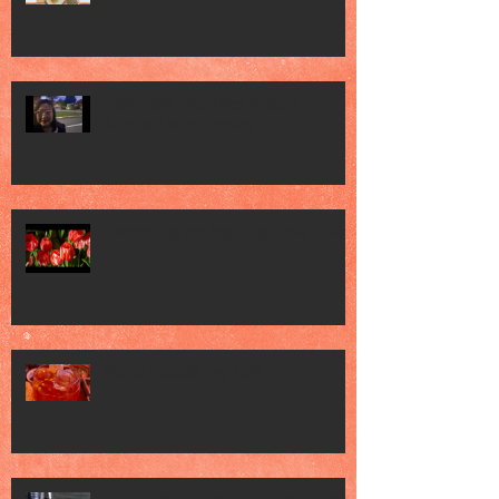
Clink Clink Uncorked Modern
Australia Wine Festival
Gardens by the Bay Tulipmania 2026
World Cocktail Day 2026