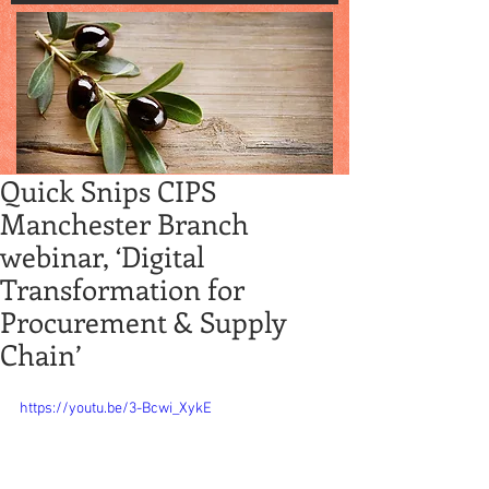
Quick Snips CIPS
Manchester Branch
webinar, ‘Digital
Transformation for
Procurement & Supply
Chain’
https://youtu.be/3-Bcwi_XykE