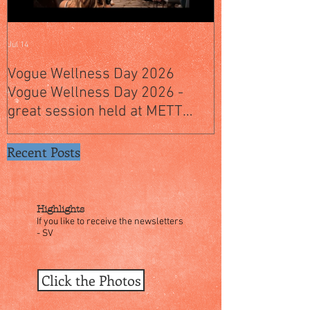
Jul 14
Jul 4
Vogue Wellness Day 2026
JACK’S PLACE
Vogue Wellness Day 2026 -
YEARS OF CUL
great session held at METT
WITH A SPECI
Singapore, got to view Athletes,
SINGAPORE" S
medical practitioners, leading
Recent Posts
researchers and more who
gathered for Vogue Singapore’s
ina
Highlights
If you like to receive the newsletters
- SV
Click the Photos