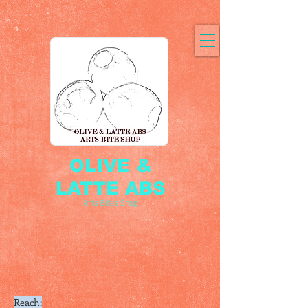
OLIVE &
LATTE ABS
Arts Bites Shop
Reach: