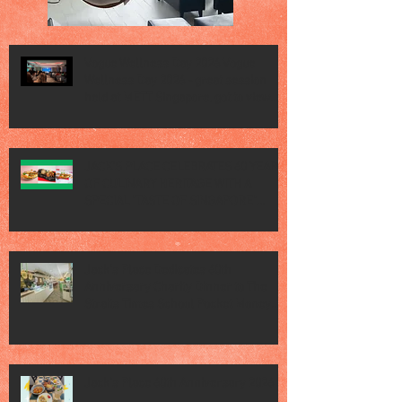
Vogue Wellness Day 2026 Vogue
Wellness Day 2026 - great session
held at METT Singapore, got to view
Athletes, medical practitioners,
leading researchers and more who
gathered for Vogue Singapore’s ina
JACK’S PLACE CELEBRATES 60 YEARS
OF CULINARY HERITAGE WITH A
SPECIAL "TASTE OF SINGAPORE"
SELECTION
Jack’s Place Dedicates 60th
Anniversary Charity Dinner to The
Straits Times School Pocket Money
Fund
Jack's Place 60th Anniversary 2026