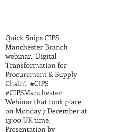
Quick Snips CIPS 
Manchester Branch 
webinar, ‘Digital 
Transformation for 
Procurement & Supply 
Chain’.  
#CIPS
#CIPSManchester
​  
Webinar that took place 
on Monday 7 December at 
13:00
​ UK time.  
Presentation by 