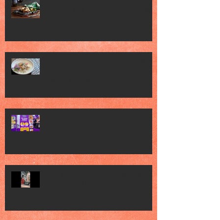
Jack’s Place Celebrates 60 Years of
Heritage with "Classic Favourites" and
"Memorabilia Night"
Singapore Press Club Embassy Night
hosted by the Embassy of Republic of
Poland in Singapore
FHA 2026 2
FHA 2026 met Chef Mel Dean, saw
various Food Brands