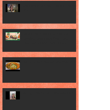
Gardens by the Bay - Sakura Festival
2026
Jack’s Place Marks 60 Years of
Sizzling Steaks with Year-Long
Diamond Jubilee Celebrations
Jia He Grand Chinese New Year 2026
Art Sg - Olive & Latte Abs was here