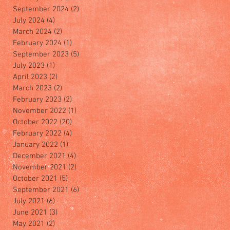
September 2024
(2)
2 posts
July 2024
(4)
4 posts
March 2024
(2)
2 posts
February 2024
(1)
1 post
September 2023
(5)
5 posts
July 2023
(1)
1 post
April 2023
(2)
2 posts
March 2023
(2)
2 posts
February 2023
(2)
2 posts
November 2022
(1)
1 post
October 2022
(20)
20 posts
February 2022
(4)
4 posts
January 2022
(1)
1 post
December 2021
(4)
4 posts
November 2021
(2)
2 posts
October 2021
(5)
5 posts
September 2021
(6)
6 posts
July 2021
(6)
6 posts
June 2021
(3)
3 posts
May 2021
(2)
2 posts