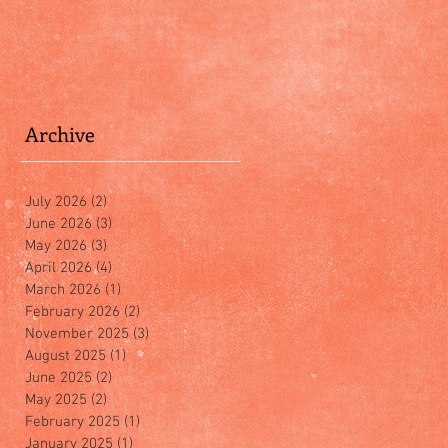
Archive
July 2026
(2)
2 posts
June 2026
(3)
3 posts
May 2026
(3)
3 posts
April 2026
(4)
4 posts
March 2026
(1)
1 post
February 2026
(2)
2 posts
November 2025
(3)
3 posts
August 2025
(1)
1 post
June 2025
(2)
2 posts
May 2025
(2)
2 posts
February 2025
(1)
1 post
January 2025
(1)
1 post