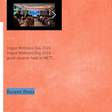
Jul 14
Jul 4
Vogue Wellness Day 2026
JACK’S PLACE CELEBRATES 
Vogue Wellness Day 2026 -
YEARS OF CULINARY HERITA
great session held at METT
WITH A SPECIAL "TASTE OF
Singapore, got to view Athletes,
SINGAPORE" SELECTION
medical practitioners, leading
researchers and more who
gathered for Vogue Singapore’s
ina
Recent Posts