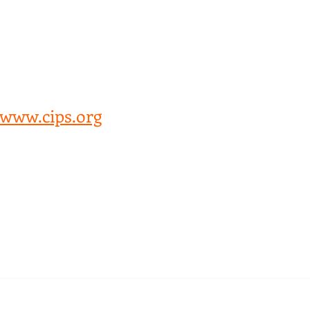
Snips of CIPS webinar Improving 
Health Procurement Practices Across 
Africa. Webinar organised by CIPS 
Kenya Branch  
Held on 20/11/2020
www.cips.org
omments
Write a comment...