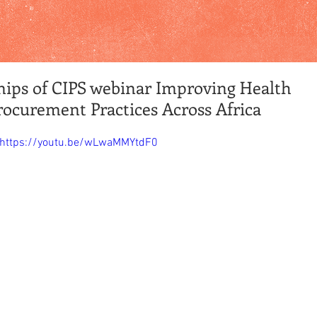
nips of CIPS webinar Improving Health
rocurement Practices Across Africa
https://youtu.be/wLwaMMYtdF0