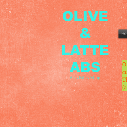
OLIVE
&
Ho
LATTE
ABS
O
c
Arts Bites Shop
T
(