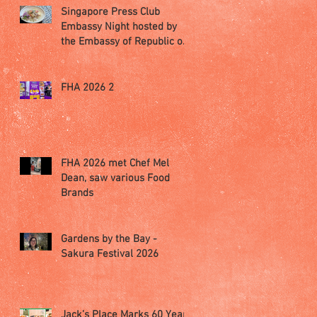
Singapore Press Club
Embassy Night hosted by
the Embassy of Republic of
Poland in Singapore
FHA 2026 2
FHA 2026 met Chef Mel
Dean, saw various Food
Brands
Gardens by the Bay -
Sakura Festival 2026
Jack’s Place Marks 60 Years