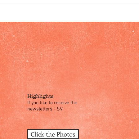
Highlights
If you like to receive the
newsletters - SV
Click the Photos