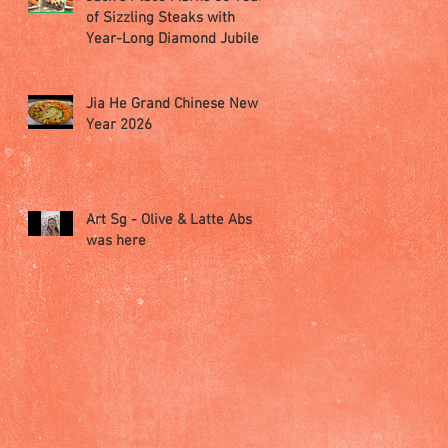
of Sizzling Steaks with
Year-Long Diamond Jubilee
Celebrations
Jia He Grand Chinese New
Year 2026
Art Sg - Olive & Latte Abs
was here