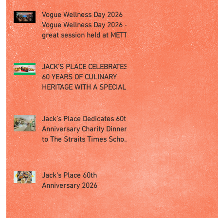
Vogue Wellness Day 2026
Vogue Wellness Day 2026 -
great session held at METT
Singapore, got to view
Athletes, medical
practitioners, leading
JACK’S PLACE CELEBRATES
researchers and more who
60 YEARS OF CULINARY
gathered for Vogue
HERITAGE WITH A SPECIAL
Singapore’s ina
"TASTE OF SINGAPORE"
SELECTION
Jack’s Place Dedicates 60th
Anniversary Charity Dinner
to The Straits Times School
Pocket Money Fund
Jack's Place 60th
Anniversary 2026