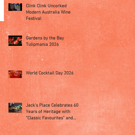
Clink Clink Uncorked
Modern Australia Wine
Festival
Gardens by the Bay
Tulipmania 2026
World Cocktail Day 2026
Jack’s Place Celebrates 60
Years of Heritage with
"Classic Favourites" and
"Memorabilia Night"