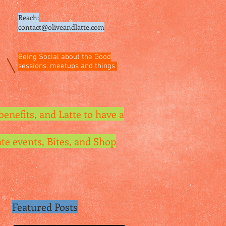
Reach:
contact@oliveandlatte.
com
Being Social about the Good
sessions, meetups and things
benefits, and Latte to have a
te events, Bites, and Shop
Featured Posts