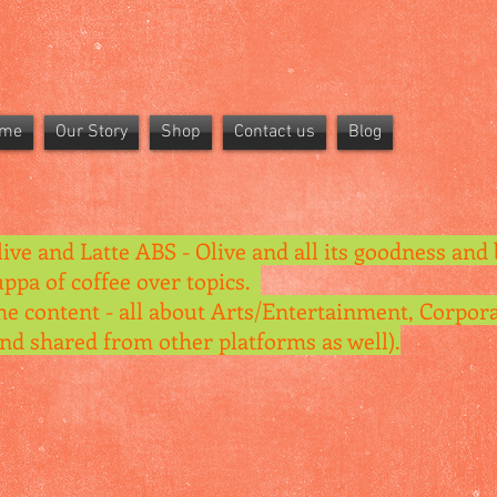
me
Our Story
Shop
Contact us
Blog
live and Latte ABS - Olive and all its goodness and 
uppa of coffee over topics.
he content - all about Arts/Entertainment, Corpora
and shared from other platforms as well).